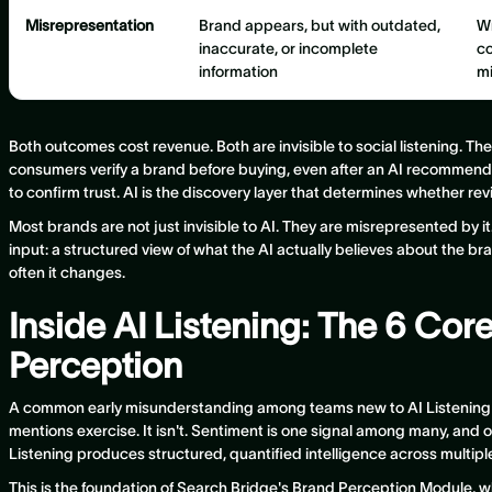
Misrepresentation
Brand appears, but with outdated,
Wr
inaccurate, or incomplete
co
information
m
Both outcomes cost revenue. Both are invisible to social listening. T
consumers verify a brand before buying, even after an AI recommend
to confirm trust. AI is the discovery layer that determines whether re
Most brands are not just invisible to AI. They are misrepresented by 
input: a structured view of what the AI actually believes about the br
often it changes.
Inside AI Listening: The 6 Cor
Perception
A common early misunderstanding among teams new to AI Listening is
mentions exercise. It isn't. Sentiment is one signal among many, and on
Listening produces structured, quantified intelligence across multip
This is the foundation of Search Bridge's Brand Perception Module, whi