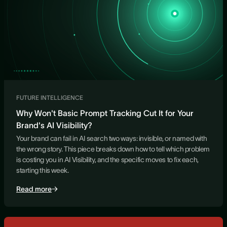
FUTURE INTELLIGENCE
Why Won't Basic Prompt Tracking Cut It for Your
Brand's AI Visibility?
Your brand can fail in AI search two ways: invisible, or named with
the wrong story. This piece breaks down how to tell which problem
is costing you in AI Visibility, and the specific moves to fix each,
starting this week.
Read more