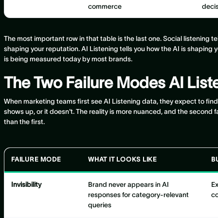
commerce
deci
The most important row in that table is the last one. Social listening t
shaping your reputation. AI Listening tells you how the AI is shaping 
is being measured today by most brands.
The Two Failure Modes AI Lis
When marketing teams first see AI Listening data, they expect to fin
shows up, or it doesn't. The reality is more nuanced, and the second
than the first.
FAILURE MODE
WHAT IT LOOKS LIKE
B
Invisibility
Brand never appears in AI
Ex
responses for category-relevant
co
queries