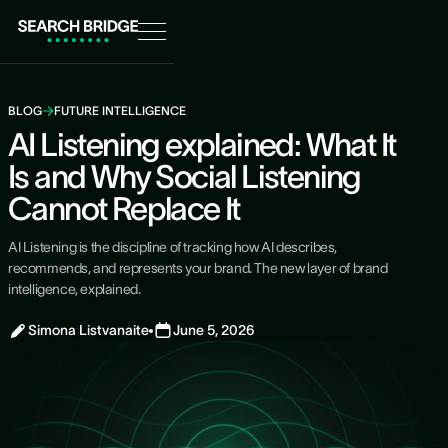
BLOG
FUTURE INTELLIGENCE
AI Listening explained: What It
Is and Why Social Listening
Cannot Replace It
AI Listening is the discipline of tracking how AI describes,
recommends, and represents your brand. The new layer of brand
intelligence, explained.
Simona Listvanaite
June 5, 2026