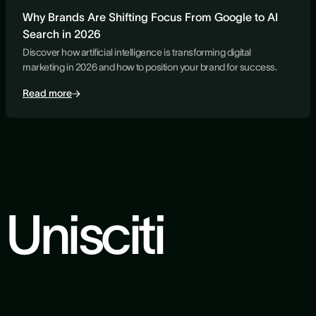
Why Brands Are Shifting Focus From Google to AI
Search in 2026
Discover how artificial intelligence is transforming digital
marketing in 2026 and how to position your brand for success.
Read more
Unisciti