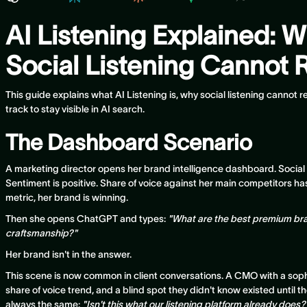
AI Listening Explained: W
Social Listening Cannot R
This guide explains what AI Listening is, why social listening cannot
track to stay visible in AI search.
The Dashboard Scenario
A marketing director opens her brand intelligence dashboard. Social
Sentiment is positive. Share of voice against her main competitors h
metric, her brand is winning.
Then she opens ChatGPT and types:
"What are the best premium br
craftsmanship?"
Her brand isn't in the answer.
This scene is now common in client conversations. A CMO with a sophis
share of voice trend, and a blind spot they didn't know existed until th
always the same:
"Isn't this what our listening platform already does?