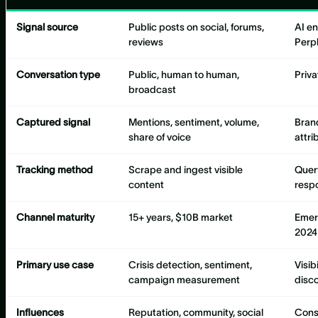
Signal source
Public posts on social, forums,
AI e
reviews
Perpl
Conversation type
Public, human to human,
Priva
broadcast
Captured signal
Mentions, sentiment, volume,
Bran
share of voice
attri
Tracking method
Scrape and ingest visible
Quer
content
resp
Channel maturity
15+ years, $10B market
Emer
2024
Primary use case
Crisis detection, sentiment,
Visib
campaign measurement
disc
Influences
Reputation, community, social
Consi