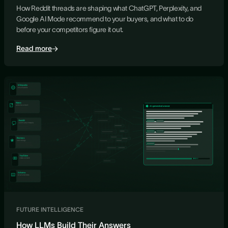
How Reddit threads are shaping what ChatGPT, Perplexity, and
Google AI Mode recommend to your buyers, and what to do
before your competitors figure it out.
Read more
FUTURE INTELLIGENCE
How LLMs Build Their Answers