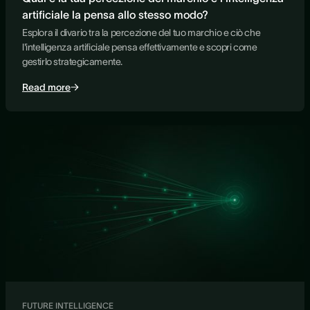
artificiale la pensa allo stesso modo?
Esplora il divario tra la percezione del tuo marchio e ciò che
l'intelligenza artificiale pensa effettivamente e scopri come
gestirlo strategicamente.
Read more
FUTURE INTELLIGENCE