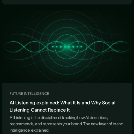
FUTURE INTELLIGENCE
AI Listening explained: What It Is and Why Social
Listening Cannot Replace It
AI Listening is the discipline of tracking how AI describes,
recommends, and represents your brand. The new layer of brand
intelligence, explained.