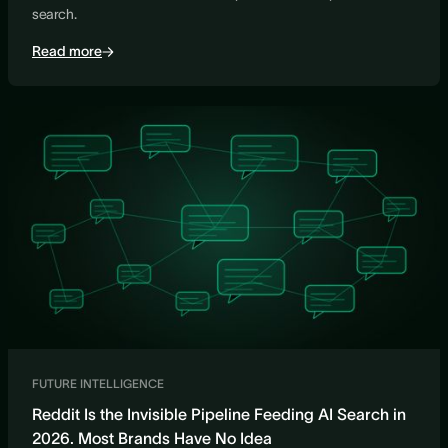
search.
Read more
FUTURE INTELLIGENCE
Reddit Is the Invisible Pipeline Feeding AI Search in
2026. Most Brands Have No Idea