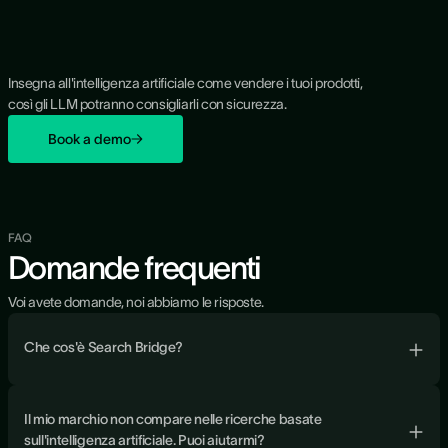
Insegna all'intelligenza artificiale come vendere i tuoi prodotti,
così gli LLM potranno consigliarli con sicurezza.
Book a demo
FAQ
Domande frequenti
Voi avete domande, noi abbiamo le risposte.
Che cos'è Search Bridge?
Search Bridge è la piattaforma AI Visibility-to-Revenue che
trasforma i brand da invisibili a inevitabili nella ricerca e nel
Il mio marchio non compare nelle ricerche basate
commercio basati sull'AI. La nostra AI Intelligence multi-
sull'intelligenza artificiale. Puoi aiutarmi?