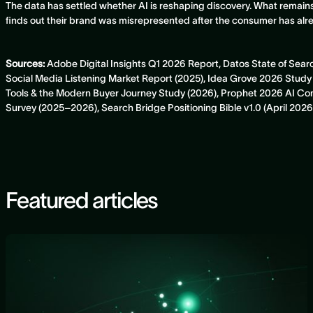
The data has settled whether AI is reshaping discovery. What remain
finds out their brand was misrepresented after the consumer has al
Sources:
Adobe Digital Insights Q1 2026 Report, Datos State of Sea
Social Media Listening Market Report (2025), Idea Grove 2026 St
Tools & the Modern Buyer Journey Study (2026), Prophet 2026 AI 
Survey (2025–2026), Search Bridge Positioning Bible v1.0 (April 2026
Featured articles