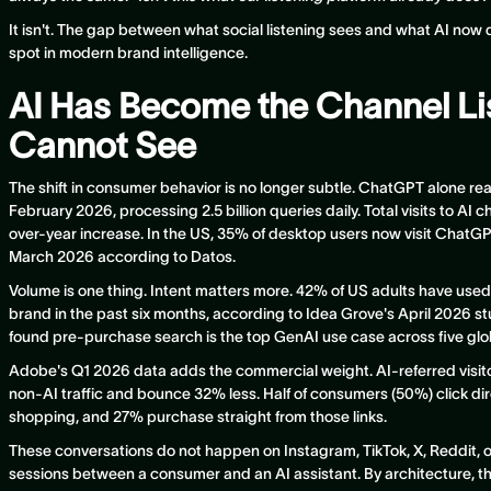
It isn't. The gap between what social listening sees and what AI now
spot in modern brand intelligence.
AI Has Become the Channel Li
Cannot See
The shift in consumer behavior is no longer subtle. ChatGPT alone re
February 2026, processing 2.5 billion queries daily. Total visits to AI c
over-year increase. In the US, 35% of desktop users now visit ChatG
March 2026 according to Datos.
Volume is one thing. Intent matters more. 42% of US adults have used
brand in the past six months, according to Idea Grove's April 2026 
found pre-purchase search is the top GenAI use case across five glo
Adobe's Q1 2026 data adds the commercial weight. AI-referred visito
non-AI traffic and bounce 32% less. Half of consumers (50%) click dir
shopping, and 27% purchase straight from those links.
These conversations do not happen on Instagram, TikTok, X, Reddit, 
sessions between a consumer and an AI assistant. By architecture, thos