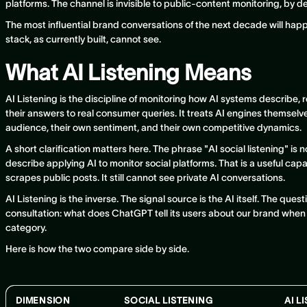
platforms. The channel is invisible to public-content monitoring, by d
The most influential brand conversations of the next decade will happ
stack, as currently built, cannot see.
What AI Listening Means
AI Listening is the discipline of monitoring how AI systems describ
their answers to real consumer queries. It treats AI engines themselv
audience, their own sentiment, and their own competitive dynamics.
A short clarification matters here. The phrase "AI social listening" i
describe applying AI to monitor social platforms. That is a useful capability
scrapes public posts. It still cannot see private AI conversations.
AI Listening is the inverse. The signal source is the AI itself. The ques
consultation: what does ChatGPT tell its users about our brand when
category.
Here is how the two compare side by side.
DIMENSION
SOCIAL LISTENING
AI L