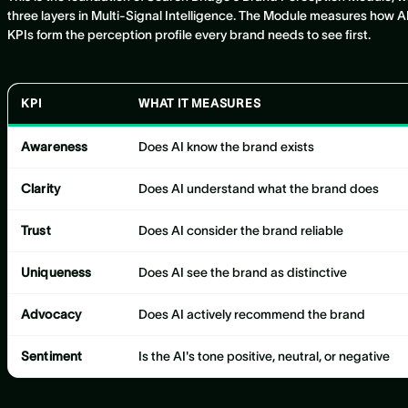
three layers in Multi-Signal Intelligence. The Module measures how AI 
KPIs form the perception profile every brand needs to see first.
KPI
WHAT IT MEASURES
Awareness
Does AI know the brand exists
Clarity
Does AI understand what the brand does
Trust
Does AI consider the brand reliable
Uniqueness
Does AI see the brand as distinctive
Advocacy
Does AI actively recommend the brand
Sentiment
Is the AI's tone positive, neutral, or negative