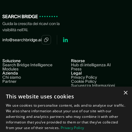
and content. No data team or integration project needed to
begin.
info@searchbridge.ai
Soluzione
Risorse
Search Bridge Intelligence
Hub di intelligenza AI
Modules
Press
Azienda
Legal
Chi siamo
Privacy Policy
Partner
Cookie Policy
Sucurezza Informazioni
Politica della qualita
×
Sustainability Report 2025
This website uses cookies
Code of Ethics
We use cookies to personalise content, ads and to analyse our traffic.
We also share information about your use of our site with our
advertising and analytics partners who may combine it with other
Our network
information that you’ve provided to them or that they’ve collected
from your use of their services.
Privacy Policy