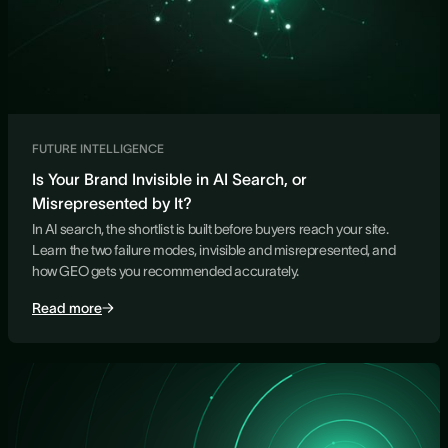
FUTURE INTELLIGENCE
Is Your Brand Invisible in AI Search, or
Misrepresented by It?
In AI search, the shortlist is built before buyers reach your site.
Learn the two failure modes, invisible and misrepresented, and
how GEO gets you recommended accurately.
Read more