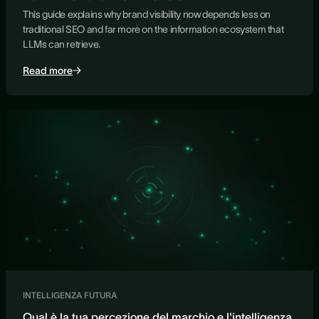
This guide explains why brand visibility now depends less on
traditional SEO and far more on the information ecosystem that
LLMs can retrieve.
Read more
INTELLIGENZA FUTURA
Qual è la tua percezione del marchio e l'intelligenza