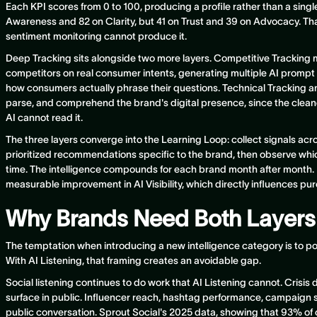
Each KPI scores from 0 to 100, producing a profile rather than a sin
Awareness and 82 on Clarity, but 41 on Trust and 39 on Advocacy. Tha
sentiment monitoring cannot produce it.
Deep Tracking sits alongside two more layers. Competitive Tracking m
competitors on real consumer intents, generating multiple AI prompt v
how consumers actually phrase their questions. Technical Tracking a
parse, and comprehend the brand's digital presence, since the cleanes
AI cannot read it.
The three layers converge into the Learning Loop: collect signals acro
prioritized recommendations specific to the brand, then observe w
time. The intelligence compounds for each brand month after mont
measurable improvement in AI Visibility, which directly influences pu
Why Brands Need Both Layers
The temptation when introducing a new intelligence category is to posi
With AI Listening, that framing creates an avoidable gap.
Social listening continues to do work that AI Listening cannot. Crisis 
surface in public. Influencer reach, hashtag performance, campaign s
public conversation. Sprout Social's 2025 data, showing that 93% o