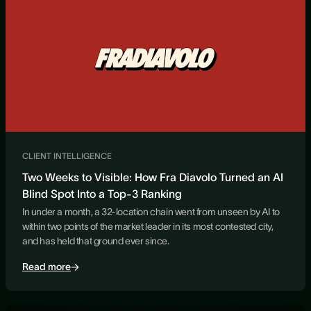
CLIENT INTELLIGENCE
Two Weeks to Visible: How Fra Diavolo Turned an AI
Blind Spot Into a Top-3 Ranking
In under a month, a 32-location chain went from unseen by AI to
within two points of the market leader in its most contested city,
and has held that ground ever since.
Read more