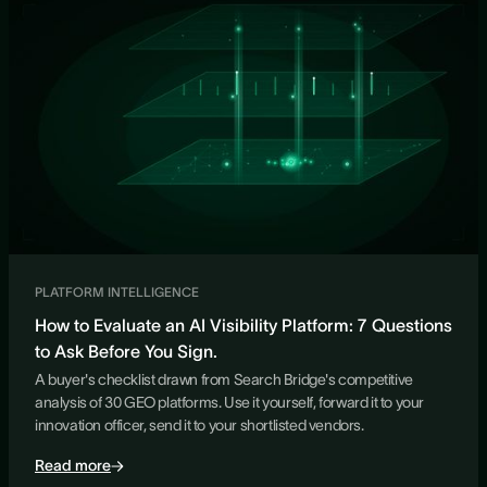
PLATFORM INTELLIGENCE
How to Evaluate an AI Visibility Platform: 7 Questions
to Ask Before You Sign.
A buyer's checklist drawn from Search Bridge's competitive
analysis of 30 GEO platforms. Use it yourself, forward it to your
innovation officer, send it to your shortlisted vendors.
Read more