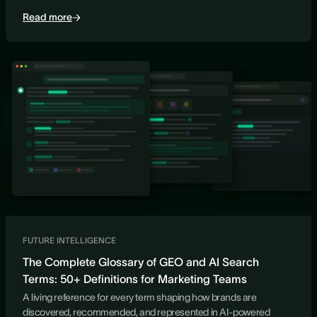
Read more
FUTURE INTELLIGENCE
The Complete Glossary of GEO and AI Search
Terms: 50+ Definitions for Marketing Teams
A living reference for every term shaping how brands are
discovered, recommended, and represented in AI-powered