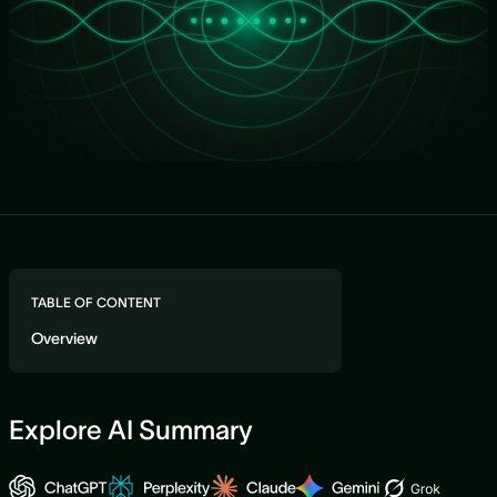
TABLE OF CONTENT
Overview
Explore AI Summary