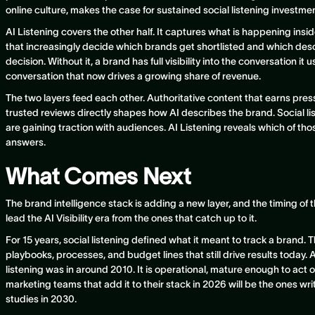
online culture, makes the case for sustained social listening investment
AI Listening covers the other half. It captures what is happening ins
that increasingly decide which brands get shortlisted and which des
decision. Without it, a brand has full visibility into the conversation it u
conversation that now drives a growing share of revenue.
The two layers feed each other. Authoritative content that earns press,
trusted reviews directly shapes how AI describes the brand. Social li
are gaining traction with audiences. AI Listening reveals which of thos
answers.
What Comes Next
The brand intelligence stack is adding a new layer, and the timing of 
lead the AI Visibility era from the ones that catch up to it.
For 15 years, social listening defined what it meant to track a brand. 
playbooks, processes, and budget lines that still drive results today. A
listening was in around 2010. It is operational, mature enough to act o
marketing teams that add it to their stack in 2026 will be the ones wri
studies in 2030.