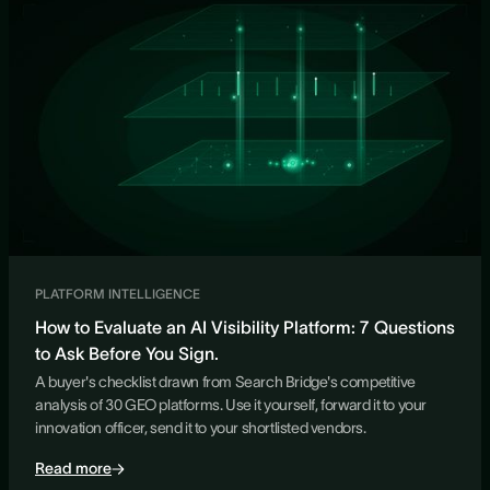
PLATFORM INTELLIGENCE
How to Evaluate an AI Visibility Platform: 7 Questions
to Ask Before You Sign.
A buyer's checklist drawn from Search Bridge's competitive
analysis of 30 GEO platforms. Use it yourself, forward it to your
innovation officer, send it to your shortlisted vendors.
Read more