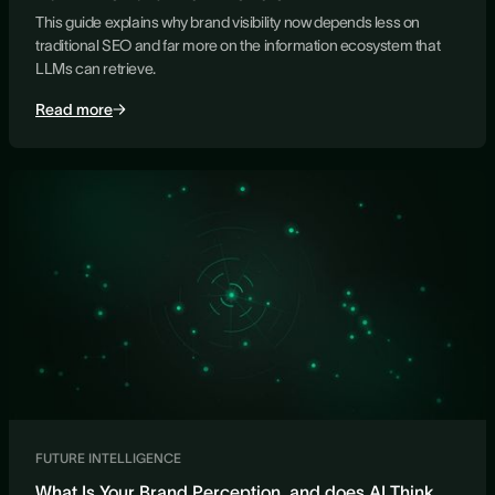
This guide explains why brand visibility now depends less on
traditional SEO and far more on the information ecosystem that
LLMs can retrieve.
Read more
FUTURE INTELLIGENCE
What Is Your Brand Perception, and does AI Think