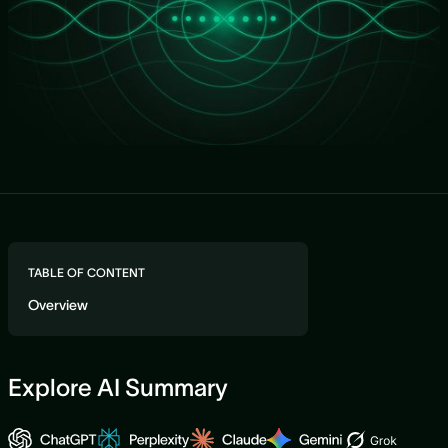
TABLE OF CONTENT
Overview
Explore AI Summary