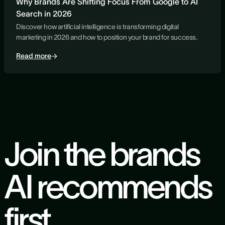
Why Brands Are Shifting Focus From Google to AI
Search in 2026
Discover how artificial intelligence is transforming digital
marketing in 2026 and how to position your brand for success.
Read more
Join the brands
AI recommends
first