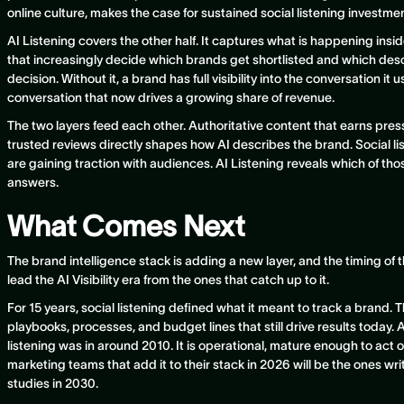
online culture, makes the case for sustained social listening investment
AI Listening covers the other half. It captures what is happening ins
that increasingly decide which brands get shortlisted and which des
decision. Without it, a brand has full visibility into the conversation it u
conversation that now drives a growing share of revenue.
The two layers feed each other. Authoritative content that earns press,
trusted reviews directly shapes how AI describes the brand. Social li
are gaining traction with audiences. AI Listening reveals which of thos
answers.
What Comes Next
The brand intelligence stack is adding a new layer, and the timing of 
lead the AI Visibility era from the ones that catch up to it.
For 15 years, social listening defined what it meant to track a brand. 
playbooks, processes, and budget lines that still drive results today. A
listening was in around 2010. It is operational, mature enough to act o
marketing teams that add it to their stack in 2026 will be the ones wri
studies in 2030.