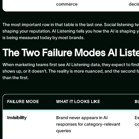
commerce
deci
The most important row in that table is the last one. Social listening t
shaping your reputation. AI Listening tells you how the AI is shaping 
is being measured today by most brands.
The Two Failure Modes AI Lis
When marketing teams first see AI Listening data, they expect to fin
shows up, or it doesn't. The reality is more nuanced, and the second
than the first.
FAILURE MODE
WHAT IT LOOKS LIKE
B
Invisibility
Brand never appears in AI
Ex
responses for category-relevant
co
queries