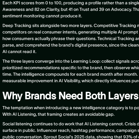
Each KPI scores from 0 to 100, producing a profile rather than a sin
Awareness and 82 on Clarity, but 41 on Trust and 39 on Advocacy. Tha
sentiment monitoring cannot produce it.
Deep Tracking sits alongside two more layers. Competitive Tracking m
competitors on real consumer intents, generating multiple AI prompt v
how consumers actually phrase their questions. Technical Tracking a
parse, and comprehend the brand's digital presence, since the cleanes
AI cannot read it.
The three layers converge into the Learning Loop: collect signals acro
prioritized recommendations specific to the brand, then observe w
time. The intelligence compounds for each brand month after mont
measurable improvement in AI Visibility, which directly influences pu
Why Brands Need Both Layers
The temptation when introducing a new intelligence category is to posi
With AI Listening, that framing creates an avoidable gap.
Social listening continues to do work that AI Listening cannot. Crisis 
surface in public. Influencer reach, hashtag performance, campaign s
public conversation. Sprout Social's 2025 data, showing that 93% o