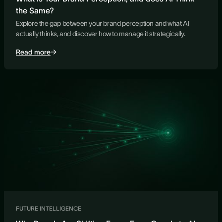
the Same?
Explore the gap between your brand perception and what AI
actually thinks, and discover how to manage it strategically.
Read more
FUTURE INTELLIGENCE