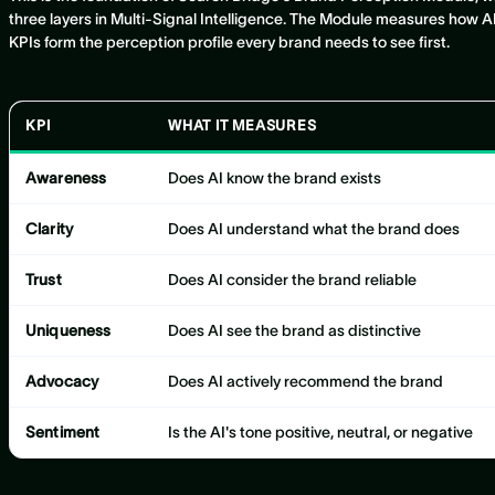
three layers in Multi-Signal Intelligence. The Module measures how AI 
KPIs form the perception profile every brand needs to see first.
KPI
WHAT IT MEASURES
Awareness
Does AI know the brand exists
Clarity
Does AI understand what the brand does
Trust
Does AI consider the brand reliable
Uniqueness
Does AI see the brand as distinctive
Advocacy
Does AI actively recommend the brand
Sentiment
Is the AI's tone positive, neutral, or negative