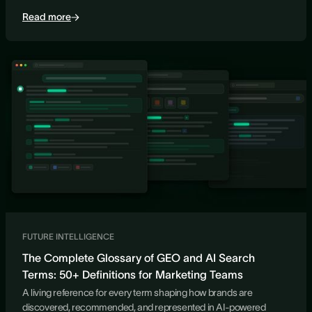
Read more
FUTURE INTELLIGENCE
The Complete Glossary of GEO and AI Search
Terms: 50+ Definitions for Marketing Teams
A living reference for every term shaping how brands are
discovered, recommended, and represented in AI-powered