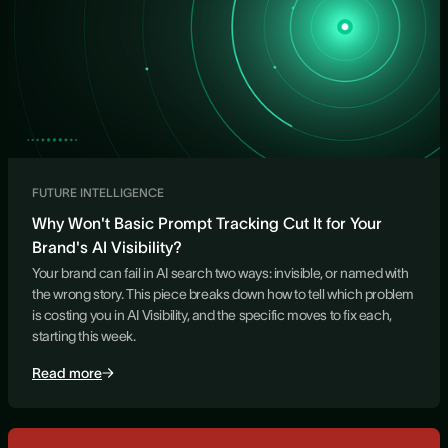
FUTURE INTELLIGENCE
Why Won't Basic Prompt Tracking Cut It for Your
Brand's AI Visibility?
Your brand can fail in AI search two ways: invisible, or named with
the wrong story. This piece breaks down how to tell which problem
is costing you in AI Visibility, and the specific moves to fix each,
starting this week.
Read more