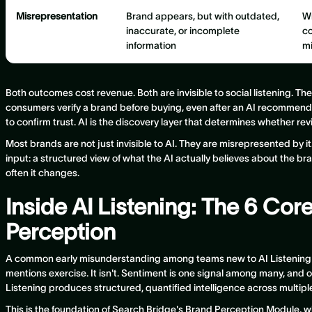
Misrepresentation
Brand appears, but with outdated,
Wr
inaccurate, or incomplete
co
information
m
Both outcomes cost revenue. Both are invisible to social listening. T
consumers verify a brand before buying, even after an AI recommend
to confirm trust. AI is the discovery layer that determines whether re
Most brands are not just invisible to AI. They are misrepresented by 
input: a structured view of what the AI actually believes about the br
often it changes.
Inside AI Listening: The 6 Cor
Perception
A common early misunderstanding among teams new to AI Listening is
mentions exercise. It isn't. Sentiment is one signal among many, and on
Listening produces structured, quantified intelligence across multip
This is the foundation of Search Bridge's Brand Perception Module, whi