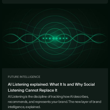
FUTURE INTELLIGENCE
AI Listening explained: What It Is and Why Social
Listening Cannot Replace It
AI Listening is the discipline of tracking how AI describes,
recommends, and represents your brand. The new layer of brand
intelligence, explained.