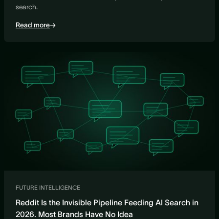
search.
Read more
FUTURE INTELLIGENCE
Reddit Is the Invisible Pipeline Feeding AI Search in
2026. Most Brands Have No Idea