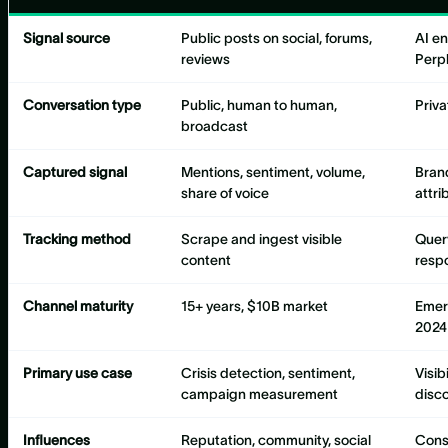
Signal source
Public posts on social, forums,
AI e
reviews
Perpl
Conversation type
Public, human to human,
Priva
broadcast
Captured signal
Mentions, sentiment, volume,
Bran
share of voice
attri
Tracking method
Scrape and ingest visible
Quer
content
resp
Channel maturity
15+ years, $10B market
Emer
2024
Primary use case
Crisis detection, sentiment,
Visib
campaign measurement
disc
Influences
Reputation, community, social
Consi