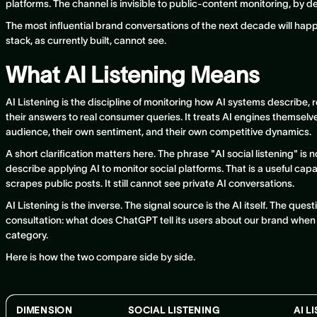
platforms. The channel is invisible to public-content monitoring, by d
The most influential brand conversations of the next decade will happ
stack, as currently built, cannot see.
What AI Listening Means
AI Listening is the discipline of monitoring how AI systems describ
their answers to real consumer queries. It treats AI engines themselv
audience, their own sentiment, and their own competitive dynamics.
A short clarification matters here. The phrase "AI social listening" i
describe applying AI to monitor social platforms. That is a useful capability
scrapes public posts. It still cannot see private AI conversations.
AI Listening is the inverse. The signal source is the AI itself. The ques
consultation: what does ChatGPT tell its users about our brand when
category.
Here is how the two compare side by side.
DIMENSION
SOCIAL LISTENING
AI L