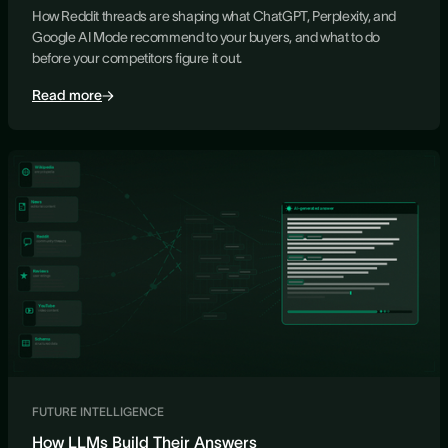
How Reddit threads are shaping what ChatGPT, Perplexity, and
Google AI Mode recommend to your buyers, and what to do
before your competitors figure it out.
Read more
FUTURE INTELLIGENCE
How LLMs Build Their Answers