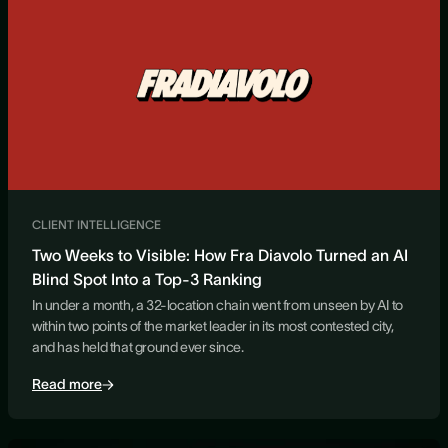
CLIENT INTELLIGENCE
Two Weeks to Visible: How Fra Diavolo Turned an AI
Blind Spot Into a Top-3 Ranking
In under a month, a 32-location chain went from unseen by AI to
within two points of the market leader in its most contested city,
and has held that ground ever since.
Read more