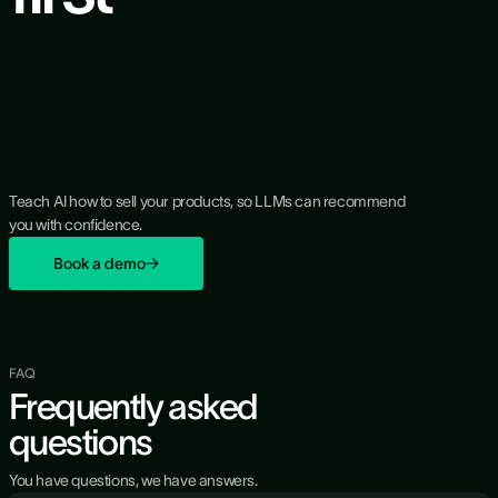
Teach AI how to sell your products, so LLMs can recommend
you with confidence.
Book a demo
FAQ
Frequently asked
questions
You have questions, we have answers.