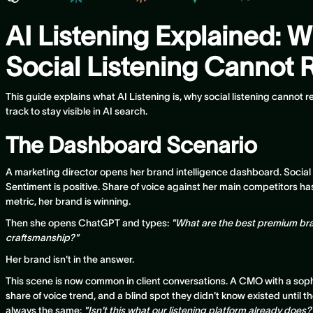
AI Listening Explained: W
Social Listening Cannot R
This guide explains what AI Listening is, why social listening cannot
track to stay visible in AI search.
The Dashboard Scenario
A marketing director opens her brand intelligence dashboard. Social
Sentiment is positive. Share of voice against her main competitors h
metric, her brand is winning.
Then she opens ChatGPT and types:
"What are the best premium br
craftsmanship?"
Her brand isn't in the answer.
This scene is now common in client conversations. A CMO with a sophis
share of voice trend, and a blind spot they didn't know existed until th
always the same:
"Isn't this what our listening platform already does?