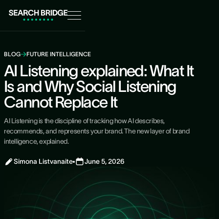
BLOG
FUTURE INTELLIGENCE
AI Listening explained: What It
Is and Why Social Listening
Cannot Replace It
AI Listening is the discipline of tracking how AI describes,
recommends, and represents your brand. The new layer of brand
intelligence, explained.
Simona Listvanaite
June 5, 2026