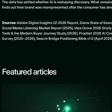
The data has settled whether AI is reshaping discovery. What remain
finds out their brand was misrepresented after the consumer has al
Sources:
Adobe Digital Insights Q1 2026 Report, Datos State of Sea
Social Media Listening Market Report (2025), Idea Grove 2026 St
Tools & the Modern Buyer Journey Study (2026), Prophet 2026 AI 
Survey (2025–2026), Search Bridge Positioning Bible v1.0 (April 2026
Featured articles