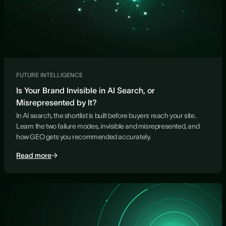
FUTURE INTELLIGENCE
Is Your Brand Invisible in AI Search, or
Misrepresented by It?
In AI search, the shortlist is built before buyers reach your site.
Learn the two failure modes, invisible and misrepresented, and
how GEO gets you recommended accurately.
Read more