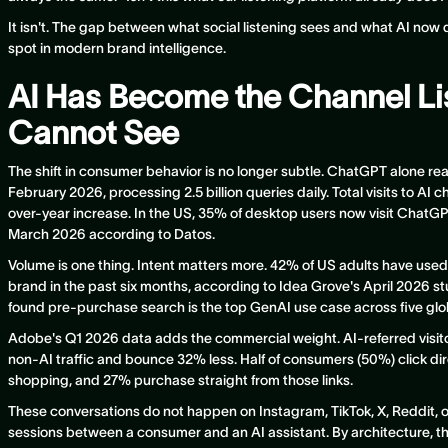
It isn't. The gap between what social listening sees and what AI now
spot in modern brand intelligence.
AI Has Become the Channel Li
Cannot See
The shift in consumer behavior is no longer subtle. ChatGPT alone re
February 2026, processing 2.5 billion queries daily. Total visits to AI c
over-year increase. In the US, 35% of desktop users now visit ChatG
March 2026 according to Datos.
Volume is one thing. Intent matters more. 42% of US adults have used
brand in the past six months, according to Idea Grove's April 2026 
found pre-purchase search is the top GenAI use case across five glo
Adobe's Q1 2026 data adds the commercial weight. AI-referred visito
non-AI traffic and bounce 32% less. Half of consumers (50%) click dir
shopping, and 27% purchase straight from those links.
These conversations do not happen on Instagram, TikTok, X, Reddit, 
sessions between a consumer and an AI assistant. By architecture, thos