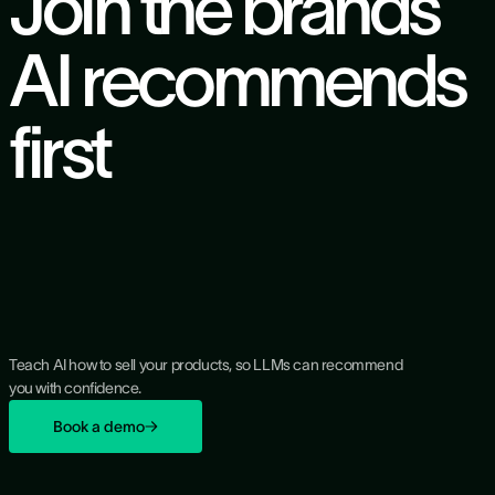
Join the brands
AI recommends
first
Teach AI how to sell your products, so LLMs can recommend
you with confidence.
Book a demo