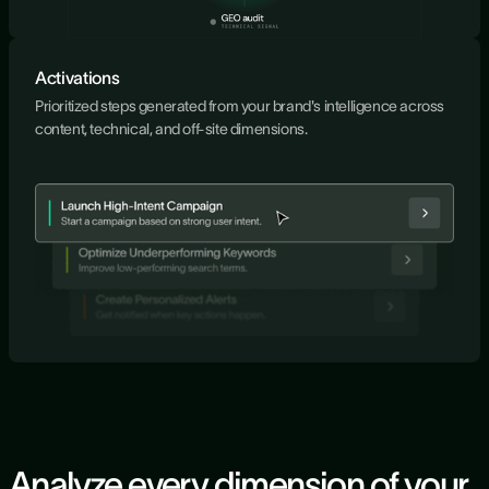
Activations
Prioritized steps generated from your brand's intelligence across
content, technical, and off-site dimensions.
Analyze every dimension of your