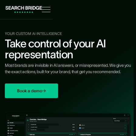
YOUR CUSTOM AI INTELLIGENCE
Take control of your AI
representation
Most brands are invisible in AI answers, or misrepresented. We give you
the exact actions, built for your brand, that get you recommended.
Book a demo