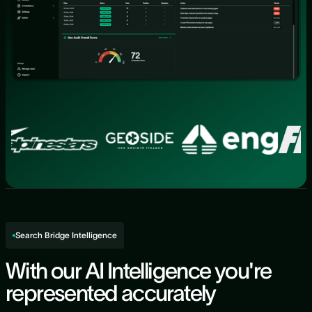
Search Bridge Intelligence
With our AI Intelligence you're
represented accurately