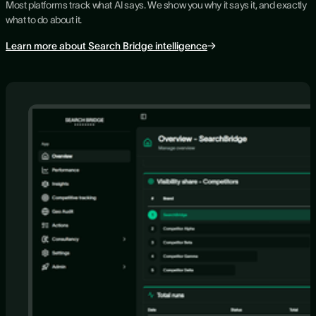
Most platforms track what AI says. We show you why it says it, and exactly
what to do about it.
Learn more about Search Bridge intelligence