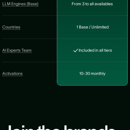
LLM Engines (Base)
From 3 to all availables
Countries
1 Base / Unlimited
AI Experts Team
Included in all tiers
Activations
10-30 monthly