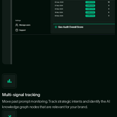
Multi-signal tracking
Move past prompt monitoring. Track strategic intents and identify the AI
knowledge graph nodes that are relevant for your brand.