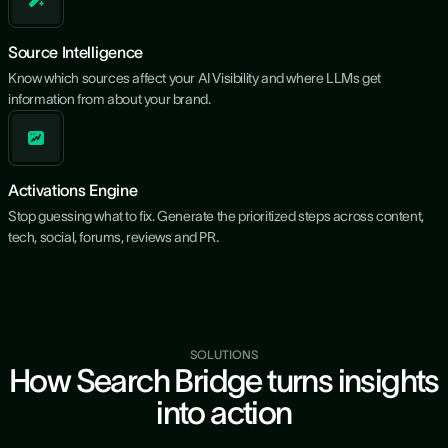
Source Intelligence
Know which sources affect your AI Visibility and where LLMs get
information from about your brand.
Activations Engine
Stop guessing what to fix. Generate the prioritized steps across content,
tech, social, forums, reviews and PR.
SOLUTIONS
How Search Bridge turns insights
into action