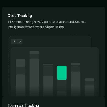
Deep Tracking
14 KPIs measuring how AI perceives your brand. Source
Intelligence reveals where AI gets its info.
Technical Tracking