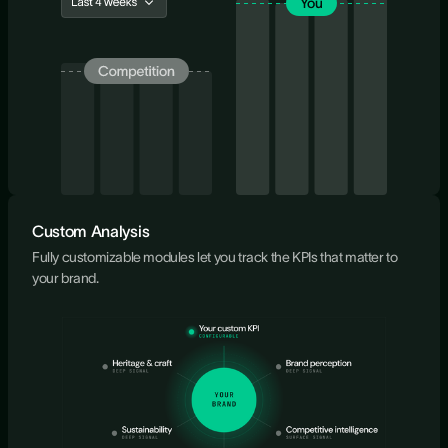
Custom Analysis
Fully customizable modules let you track the KPIs that matter to
your brand.