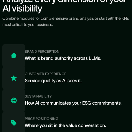
AI visibility
Combine modules for comprehensive brand analysis or start with the KPIs
most critical to your business.
BRAND PERCEPTION
What is brand authority across LLMs.
CUSTOMER EXPERIENCE
Service quality as AI sees it.
SUSTAINABILITY
How AI communicates your ESG commitments.
PRICE POSITIONING
Where you sit in the value conversation.