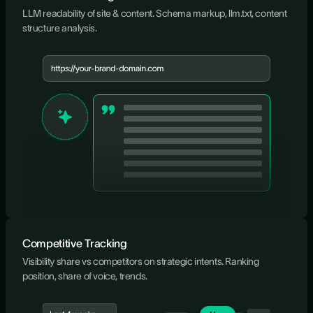
LLM readability of site & content. Schema markup, llm.txt, content
structure analysis.
Competitive Tracking
Visibility share vs competitors on strategic intents. Ranking
position, share of voice, trends.