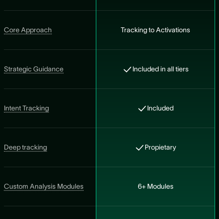
Core Approach
Tracking to Activations
Strategic Guidance
Included in all tiers
Intent Tracking
Included
Deep tracking
Propietary
Custom Analysis Modules
6+ Modules