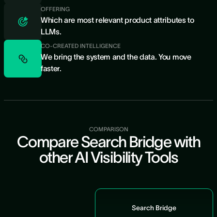
OFFERING
Which are most relevant product attributes to
LLMs.
CO-CREATED INTELLIGENCE
We bring the system and the data. You move
faster.
COMPARISON
Compare Search Bridge with
other AI Visibility Tools
Search Bridge